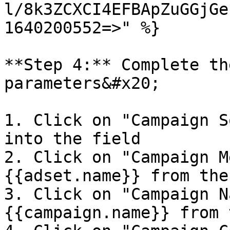
l/8k3ZCXCI4EFBApZuGGjGe
1640200552=>" %}

**Step 4:** Complete th
parameters&#x20;

1. Click on "Campaign S
into the field

2. Click on "Campaign M
{{adset.name}} from the
3. Click on "Campaign N
{{campaign.name}} from 