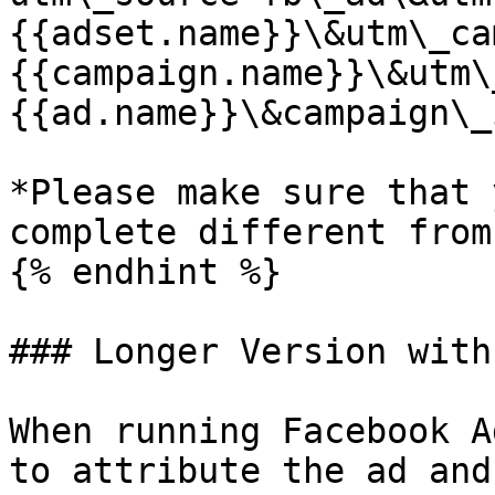
{{adset.name}}\&utm\_ca
{{campaign.name}}\&utm\
{{ad.name}}\&campaign\_
*Please make sure that 
complete different from
{% endhint %}

### Longer Version with
When running Facebook A
to attribute the ad and