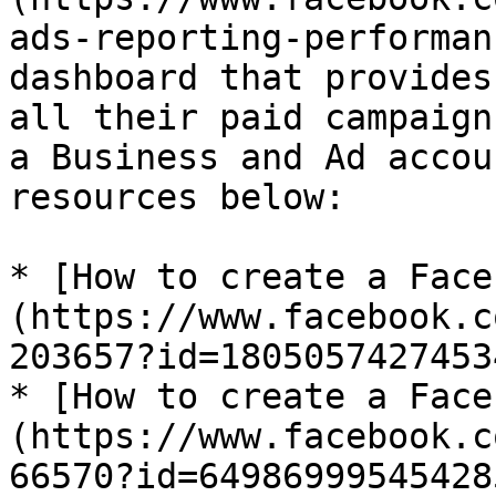
ads-reporting-performan
dashboard that provides
all their paid campaign
a Business and Ad accou
resources below:

* [How to create a Face
(https://www.facebook.c
203657?id=18050574274534
* [How to create a Face
(https://www.facebook.c
66570?id=649869995454285