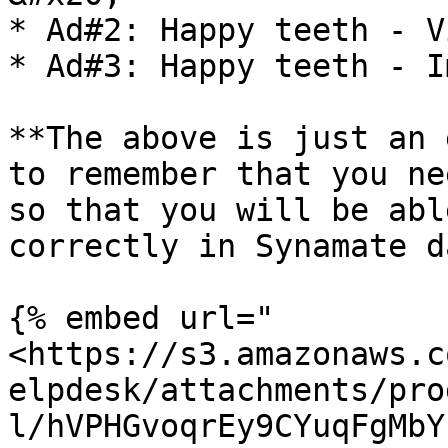
* Ad#2: Happy teeth - V
* Ad#3: Happy teeth - I
**The above is just an 
to remember that you ne
so that you will be abl
correctly in Synamate d
{% embed url="
<https://s3.amazonaws.c
elpdesk/attachments/pro
l/hVPHGvoqrEy9CYuqFgMbY