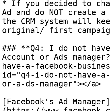
* If you decided to cha
Ad and do NOT create a 
the CRM system will kee
original/ first campaign
### **Q4: I do not have
Account or Ads manager?
have-a-facebook-busines
id="q4-i-do-not-have-a-
or-a-ds-manager"></a>

[Facebook's Ad Manager]
(https://www.facebook.c