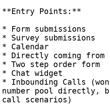
**Entry Points:**

* Form submissions

* Survey submissions

* Calendar

* Directly coming from 
* Two step order form

* Chat widget

* Inbounding Calls (won
number pool directly, b
call scenarios)
