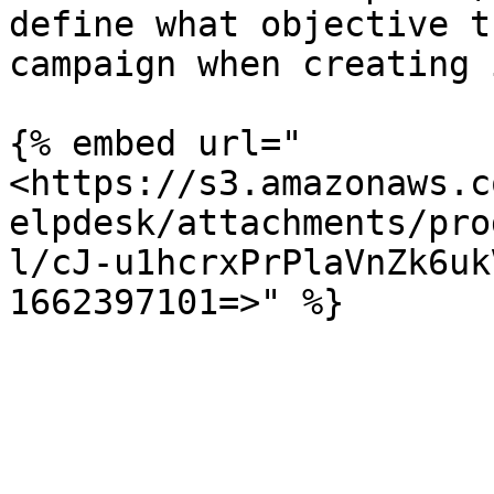
define what objective t
campaign when creating i
{% embed url="
<https://s3.amazonaws.c
elpdesk/attachments/pro
l/cJ-u1hcrxPrPlaVnZk6uk