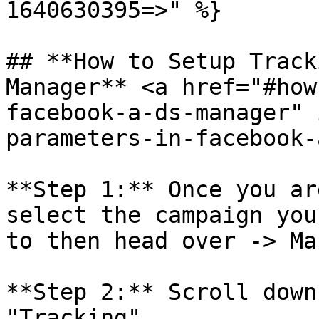
1640630395=>" %}

## **How to Setup Track
Manager** <a href="#how
facebook-a-ds-manager" 
parameters-in-facebook-
**Step 1:** Once you ar
select the campaign you
to then head over -> Ma
**Step 2:** Scroll down
"Tracking"
