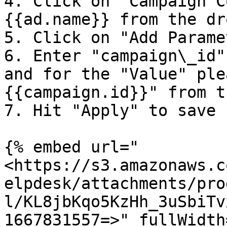
4. Click on "Campaign C
{{ad.name}} from the dr
5. Click on "Add Parame
6. Enter "campaign\_id"
and for the "Value" ple
{{campaign.id}}" from t
7. Hit "Apply" to save 
{% embed url="
<https://s3.amazonaws.c
elpdesk/attachments/pro
l/KL8jbKqo5KzHh_3uSbiTv
1667831557=>" fullWidth