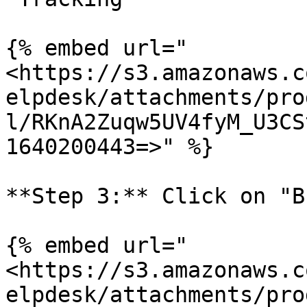
{% embed url="
<https://s3.amazonaws.c
elpdesk/attachments/pro
l/RKnA2Zuqw5UV4fyM_U3CS
1640200443=>" %}

**Step 3:** Click on "B
{% embed url="
<https://s3.amazonaws.c
elpdesk/attachments/pro