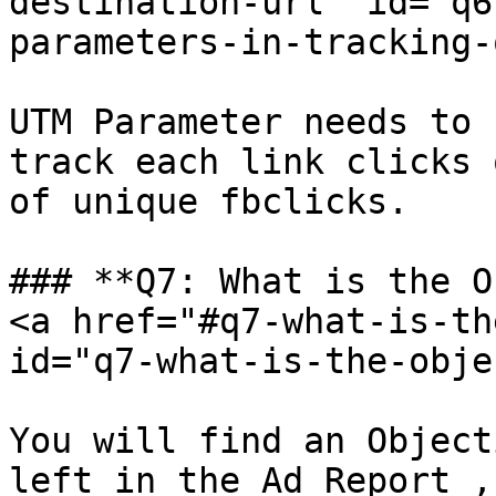
destination-url" id="q6
parameters-in-tracking-
UTM Parameter needs to 
track each link clicks 
of unique fbclicks.

### **Q7: What is the O
<a href="#q7-what-is-th
id="q7-what-is-the-obje
You will find an Object
left in the Ad Report ,