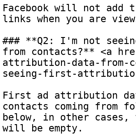
Facebook will not add t
links when you are view
### **Q2: I'm not seein
from contacts?** <a hre
attribution-data-from-c
seeing-first-attributio
First ad attribution da
contacts coming from fo
below, in other cases, 
will be empty.
