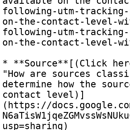
available on the contac
following-utm-tracking-
on-the-contact-level-wi
following-utm-tracking-
on-the-contact-level-wi
* **Source**[(Click her
"How are sources classi
determine how the sourc
contact level)]
(https://docs.google.co
N6aTisW1jqeZGMvssWsNUku
usp=sharing)
