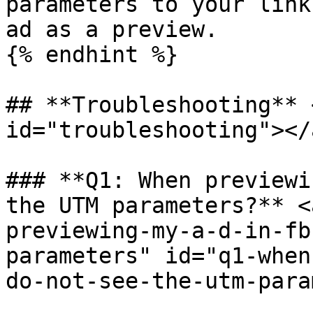
parameters to your link
ad as a preview.

{% endhint %}

## **Troubleshooting** 
id="troubleshooting"></a
### **Q1: When previewi
the UTM parameters?** <
previewing-my-a-d-in-fb
parameters" id="q1-when
do-not-see-the-utm-para