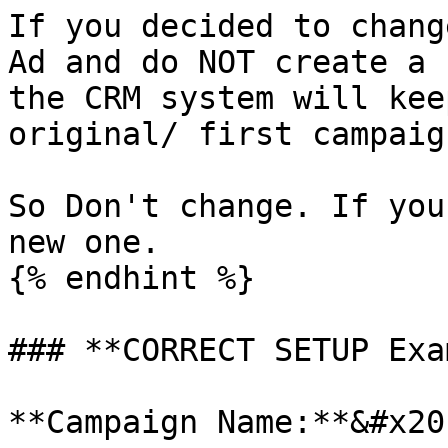
If you decided to chang
Ad and do NOT create a 
the CRM system will kee
original/ first campaign
So Don't change. If you
new one.

{% endhint %}

### **CORRECT SETUP Exa
**Campaign Name:**&#x20;