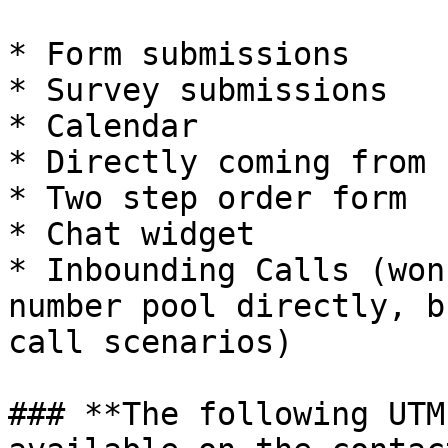
* Form submissions

* Survey submissions

* Calendar

* Directly coming from 
* Two step order form

* Chat widget

* Inbounding Calls (won
number pool directly, b
call scenarios)

### **The following UTM