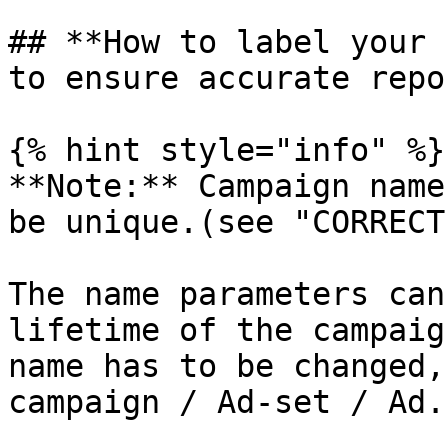
## **How to label your 
to ensure accurate repo
{% hint style="info" %}

**Note:** Campaign name
be unique.(see "CORRECT
The name parameters can
lifetime of the campaig
name has to be changed,
campaign / Ad-set / Ad.
