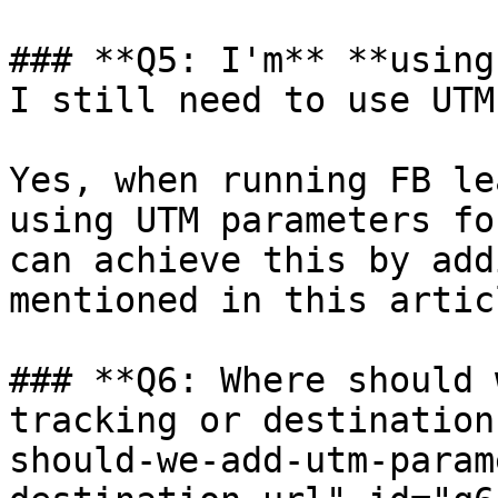
### **Q5: I'm** **using
I still need to use UTM
Yes, when running FB le
using UTM parameters fo
can achieve this by add
mentioned in this articl
### **Q6: Where should 
tracking or destination
should-we-add-utm-param