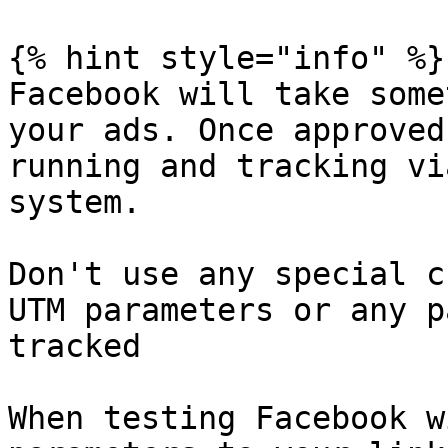
{% hint style="info" %}

Facebook will take some
your ads. Once approved
running and tracking vi
system.

Don't use any special c
UTM parameters or any p
tracked

When testing Facebook w