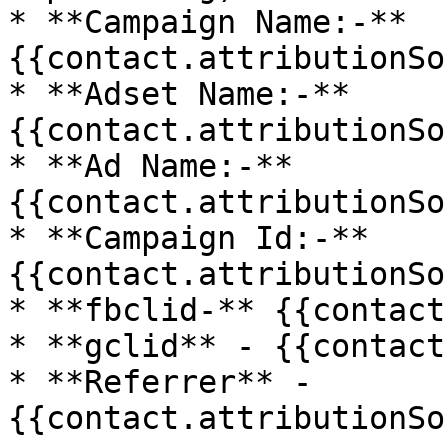
* **Campaign Name:-** 
{{contact.attributionSo
* **Adset Name:-** 
{{contact.attributionSo
* **Ad Name:-** 
{{contact.attributionSo
* **Campaign Id:-** 
{{contact.attributionSo
* **fbclid-** {{contact
* **gclid** - {{contact
* **Referrer** - 
{{contact.attributionSo