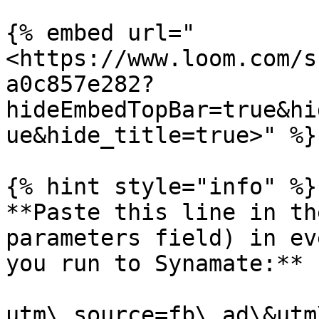
{% embed url="
<https://www.loom.com/s
a0c857e282?
hideEmbedTopBar=true&hi
ue&hide_title=true>" %}

{% hint style="info" %}

**Paste this line in th
parameters field) in ev
you run to Synamate:**

utm\_source=fb\_ad\&utm