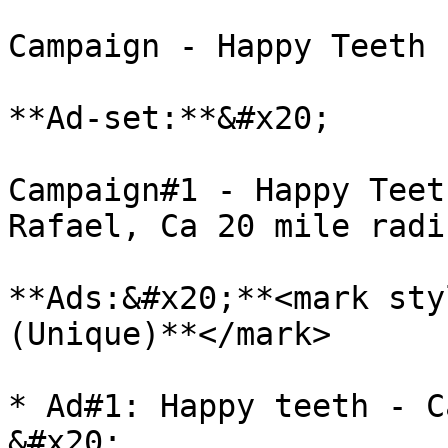
Campaign - Happy Teeth

**Ad-set:**&#x20;

Campaign#1 - Happy Teet
Rafael, Ca 20 mile radi
**Ads:&#x20;**<mark sty
(Unique)**</mark>

* Ad#1: Happy teeth - C
&#x20;
