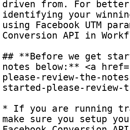
driven from. For better
identifying your winnin
using Facebook UTM para
Conversion API in Workf
## **Before we get star
notes below:** <a href=
please-review-the-notes
started-please-review-t
* If you are running tr
make sure you setup you
Facebook Conversion API