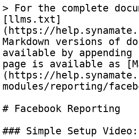
> For the complete docu
[llms.txt]
(https://help.synamate.
Markdown versions of do
available by appending 
page is available as [M
(https://help.synamate.
modules/reporting/faceb
# Facebook Reporting

### Simple Setup Video:
