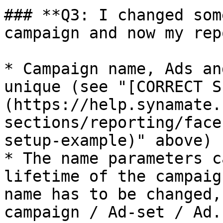
### **Q3: I changed som
campaign and now my rep
* Campaign name, Ads an
unique (see "[CORRECT S
(https://help.synamate.
sections/reporting/face
setup-example)" above)

* The name parameters c
lifetime of the campaig
name has to be changed,
campaign / Ad-set / Ad.
