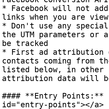
* Facebook will not add
links when you are view
* Don't use any special
the UTM parameters or a
be tracked

* First ad attribution 
contacts coming from th
listed below, in other 
attribution data will b
#### **Entry Points:** 
id="entry-points"></a>
