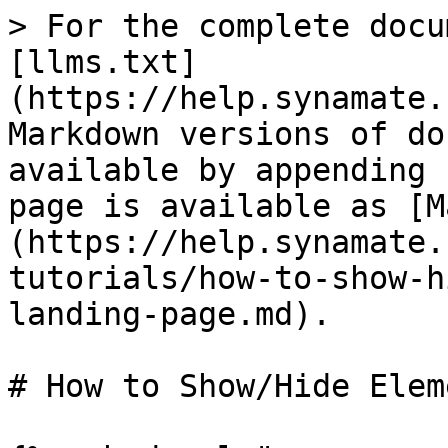
> For the complete docu
[llms.txt]
(https://help.synamate.
Markdown versions of do
available by appending 
page is available as [M
(https://help.synamate.
tutorials/how-to-show-h
landing-page.md).

# How to Show/Hide Elem