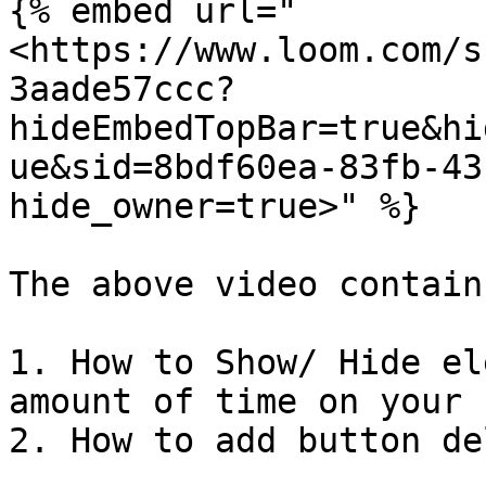
{% embed url="
<https://www.loom.com/s
3aade57ccc?
hideEmbedTopBar=true&hi
ue&sid=8bdf60ea-83fb-43
hide_owner=true>" %}

The above video contains
1. How to Show/ Hide el
amount of time on your 