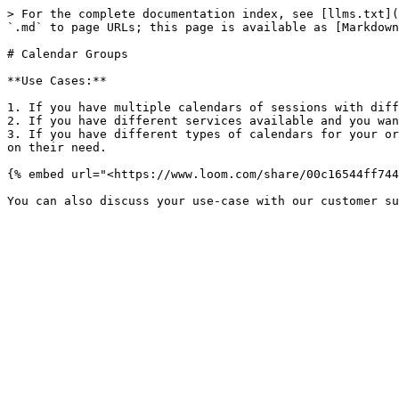
> For the complete documentation index, see [llms.txt](
`.md` to page URLs; this page is available as [Markdown
# Calendar Groups

**Use Cases:**

1. If you have multiple calendars of sessions with diff
2. If you have different services available and you wan
3. If you have different types of calendars for your or
on their need.

{% embed url="<https://www.loom.com/share/00c16544ff744