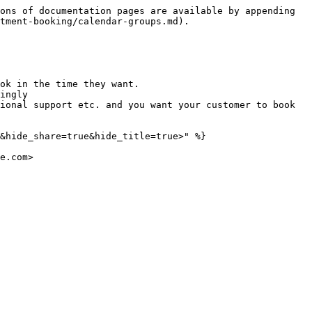
ons of documentation pages are available by appending 
tment-booking/calendar-groups.md).

ok in the time they want.

ingly

ional support etc. and you want your customer to book 
&hide_share=true&hide_title=true>" %}
