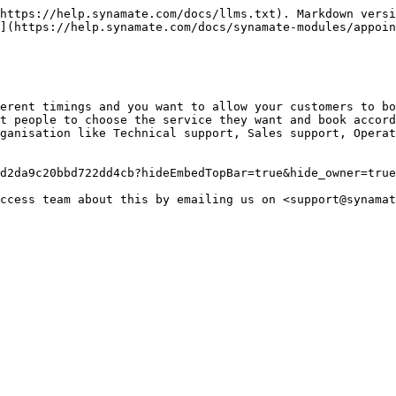
https://help.synamate.com/docs/llms.txt). Markdown versi
](https://help.synamate.com/docs/synamate-modules/appoin
erent timings and you want to allow your customers to bo
t people to choose the service they want and book accord
ganisation like Technical support, Sales support, Operat
d2da9c20bbd722dd4cb?hideEmbedTopBar=true&hide_owner=true