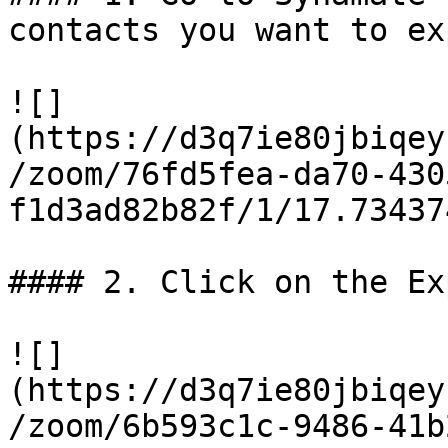
contacts you want to exp
![]
(https://d3q7ie80jbiqey
/zoom/76fd5fea-da70-430
f1d3ad82b82f/1/17.73437
#### 2. Click on the Ex
![]
(https://d3q7ie80jbiqey
/zoom/6b593c1c-9486-41b