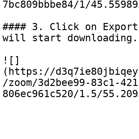
7bc809bbbe84/1/45.55989
#### 3. Click on Export
will start downloading.

![]
(https://d3q7ie80jbiqey
/zoom/3d2bee99-83c1-421