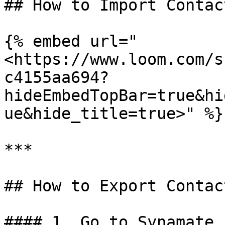
## How to Import Contact
{% embed url="
<https://www.loom.com/s
c4155aa694?
hideEmbedTopBar=true&hi
ue&hide_title=true>" %}

***

## How to Export Contact
#### 1. Go to Synamate 