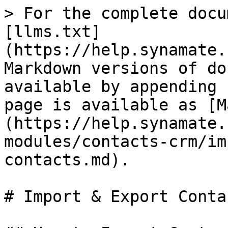
> For the complete docu
[llms.txt]
(https://help.synamate.
Markdown versions of do
available by appending 
page is available as [M
(https://help.synamate.
modules/contacts-crm/im
contacts.md).

# Import & Export Contac