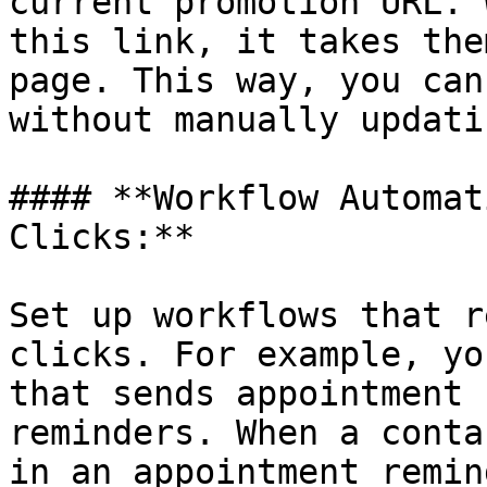
current promotion URL. 
this link, it takes the
page. This way, you can
without manually updati
#### **Workflow Automat
Clicks:**

Set up workflows that r
clicks. For example, yo
that sends appointment 
reminders. When a conta
in an appointment remin