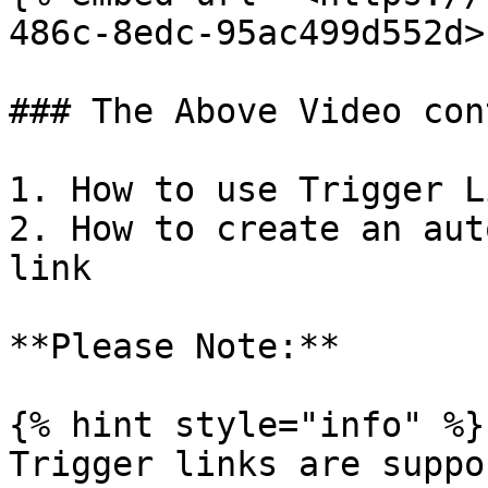
486c-8edc-95ac499d552d>"
### The Above Video con
1. How to use Trigger L
2. How to create an aut
link

**Please Note:**

{% hint style="info" %}

Trigger links are suppo