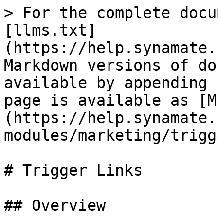
> For the complete docu
[llms.txt]
(https://help.synamate.
Markdown versions of do
available by appending 
page is available as [M
(https://help.synamate.
modules/marketing/trigg
# Trigger Links

## Overview
