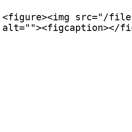
<figure><img src="/file