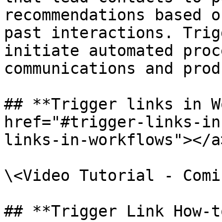
recommendations based o
past interactions. Trig
initiate automated proc
communications and prod
## **Trigger links in W
href="#trigger-links-in
links-in-workflows"></a>
\<Video Tutorial - Comi
## **Trigger Link How-t