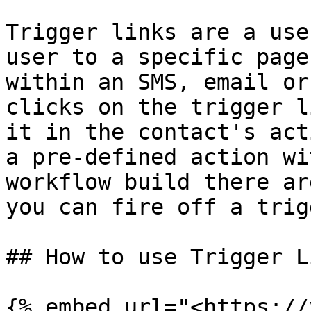
Trigger links are a use
user to a specific page
within an SMS, email or
clicks on the trigger l
it in the contact's act
a pre-defined action wi
workflow build there ar
you can fire off a trig
## How to use Trigger L
{% embed url="<https://