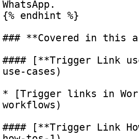
WhatsApp.

{% endhint %}

### **Covered in this a
#### [**Trigger Link us
use-cases)

* [Trigger links in Wor
workflows)

#### [**Trigger Link Ho
how-tos-1)
