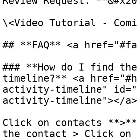
Review Request."**&#x20;
\<Video Tutorial - Comi
## **FAQ** <a href="#fa
### **How do I find the
timeline?** <a href="#h
activity-timeline" id="
activity-timeline"></a>

Click on contacts **>**
the contact > Click on 