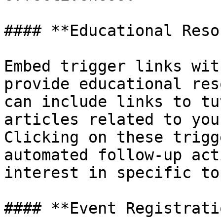
#### **Educational Reso
Embed trigger links wit
provide educational res
can include links to tu
articles related to you
Clicking on these trigg
automated follow-up act
interest in specific to
#### **Event Registrati