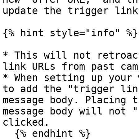
update the trigger link
{% hint style="info" %}

* This will not retroac
link URLs from past cam
* When setting up your 
to add the "trigger lin
message body. Placing t
message body will not "
clicked.

  {% endhint %}
