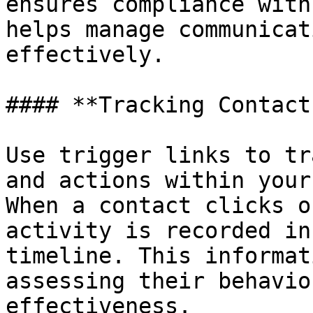
ensures compliance with
helps manage communicat
effectively.

#### **Tracking Contact
Use trigger links to tr
and actions within your
When a contact clicks o
activity is recorded in
timeline. This informat
assessing their behavio
effectiveness.
