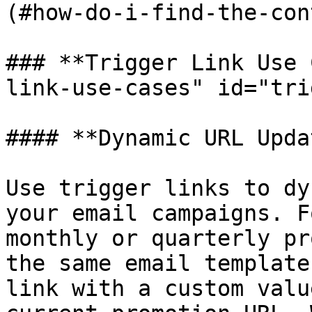
(#how-do-i-find-the-con
### **Trigger Link Use 
link-use-cases" id="tri
#### **Dynamic URL Upda
Use trigger links to dy
your email campaigns. F
monthly or quarterly pr
the same email template
link with a custom valu