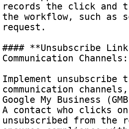
records the click and t
the workflow, such as s
request.

#### **Unsubscribe Link
Communication Channels:*
Implement unsubscribe t
communication channels,
Google My Business (GMB
A contact who clicks on
unsubscribed from the r