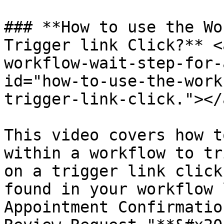
### **How to use the Wo
Trigger link Click?** <
workflow-wait-step-for-
id="how-to-use-the-work
trigger-link-click."></a
This video covers how t
within a workflow to tr
on a trigger link click
found in your workflow 
Appointment Confirmatio