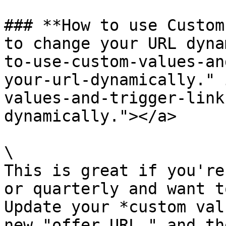
### **How to use Custom
to change your URL dyna
to-use-custom-values-an
your-url-dynamically." 
values-and-trigger-link
dynamically."></a>

\

This is great if you're
or quarterly and want t
Update your *custom val
new "offer URL," and th