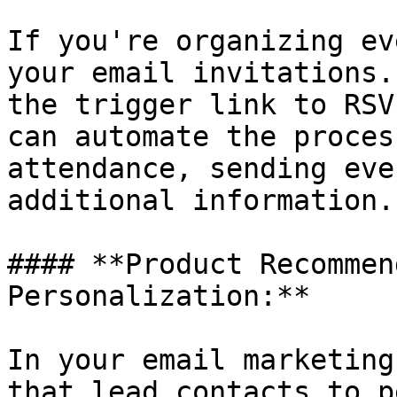
If you're organizing ev
your email invitations.
the trigger link to RSV
can automate the proces
attendance, sending eve
additional information.

#### **Product Recommen
Personalization:**

In your email marketing
that lead contacts to p