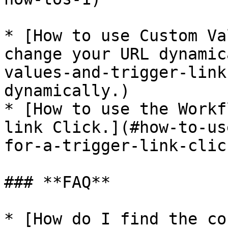
* [How to use Custom Va
change your URL dynamic
values-and-trigger-link
dynamically.)

* [How to use the Workf
link Click.](#how-to-us
for-a-trigger-link-click
### **FAQ**

* [How do I find the co