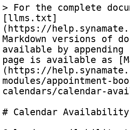
> For the complete docu
[llms.txt]
(https://help.synamate.
Markdown versions of do
available by appending 
page is available as [M
(https://help.synamate.
modules/appointment-boo
calendars/calendar-avai
# Calendar Availability
