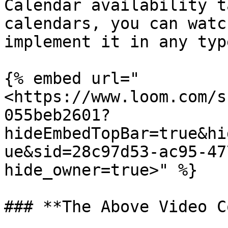
Calendar availability t
calendars, you can watc
implement it in any typ
{% embed url="
<https://www.loom.com/s
055beb2601?
hideEmbedTopBar=true&hi
ue&sid=28c97d53-ac95-47
hide_owner=true>" %}

### **The Above Video C