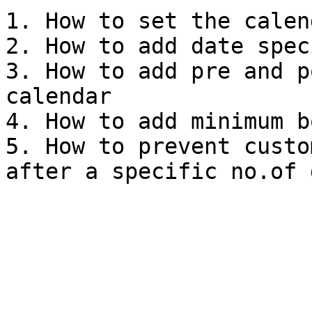
1. How to set the calen
2. How to add date spec
3. How to add pre and p
calendar

4. How to add minimum b
5. How to prevent custo