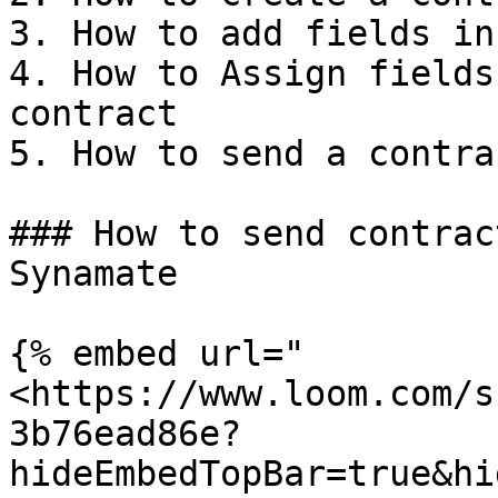
3. How to add fields in
4. How to Assign fields
contract

5. How to send a contra
### How to send contrac
Synamate

{% embed url="
<https://www.loom.com/s
3b76ead86e?
hideEmbedTopBar=true&hi