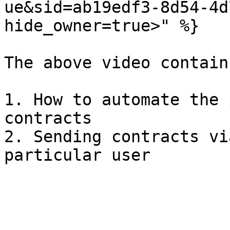
ue&sid=ab19edf3-8d54-4d
hide_owner=true>" %}

The above video contains
1. How to automate the 
contracts

2. Sending contracts vi