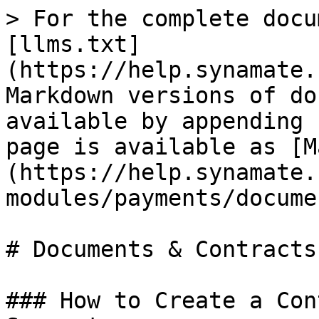
> For the complete docu
[llms.txt]
(https://help.synamate.
Markdown versions of do
available by appending 
page is available as [M
(https://help.synamate.
modules/payments/docume
# Documents & Contracts

### How to Create a Con