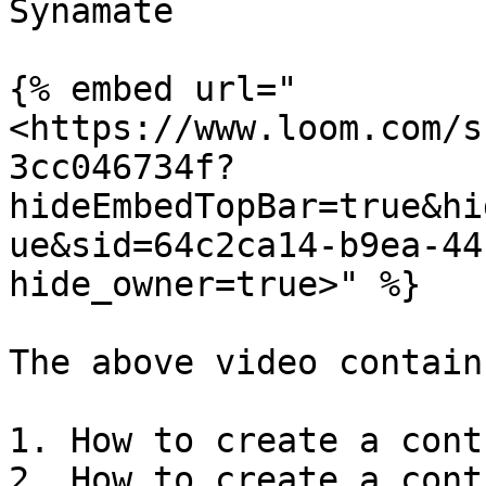
Synamate

{% embed url="
<https://www.loom.com/s
3cc046734f?
hideEmbedTopBar=true&hi
ue&sid=64c2ca14-b9ea-44
hide_owner=true>" %}

The above video contains
1. How to create a cont
2. How to create a cont